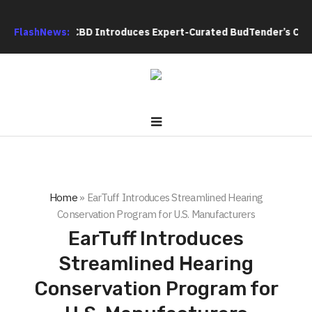
lack Tie CBD Introduces Expert-Curated BudTender’s Choice TH
FlashNews:
Home
»
EarTuff Introduces Streamlined Hearing
Conservation Program for U.S. Manufacturers
EarTuff Introduces
Streamlined Hearing
Conservation Program for