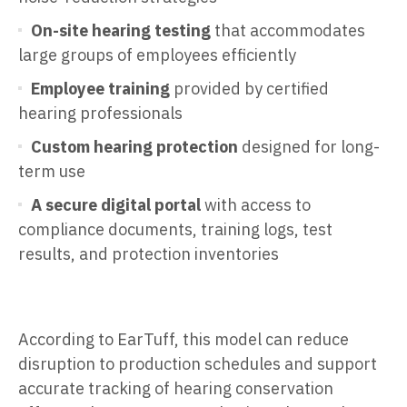
On-site hearing testing
that accommodates
large groups of employees efficiently
Employee training
provided by certified
hearing professionals
Custom hearing protection
designed for long-
term use
A secure digital portal
with access to
compliance documents, training logs, test
results, and protection inventories
According to EarTuff, this model can reduce
disruption to production schedules and support
accurate tracking of hearing conservation