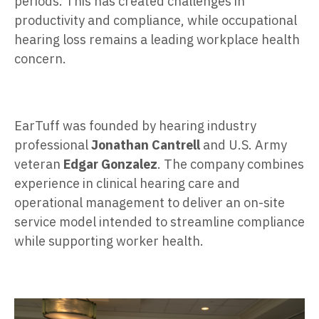
periods. This has created challenges in
productivity and compliance, while occupational
hearing loss remains a leading workplace health
concern.
EarTuff was founded by hearing industry
professional
Jonathan Cantrell
and U.S. Army
veteran
Edgar Gonzalez
. The company combines
experience in clinical hearing care and
operational management to deliver an on-site
service model intended to streamline compliance
while supporting worker health.