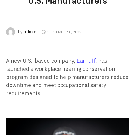
U.S. Manufacturers
admin
by
SEPTEMBER 8, 2025
A new U.S.-based company,
EarTuff
, has
launched a workplace hearing conservation
program designed to help manufacturers reduce
downtime and meet occupational safety
requirements.