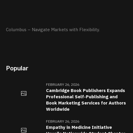
Columbus – Navigate Markets with Flexibility.
Popular
FEBRUARY 26, 2026
Cambridge Book Publishers Expands
Professional Self-Publishing and
Book Marketing Services for Authors
Worldwide
FEBRUARY 26, 2026
Empathy in Medicine Initiative