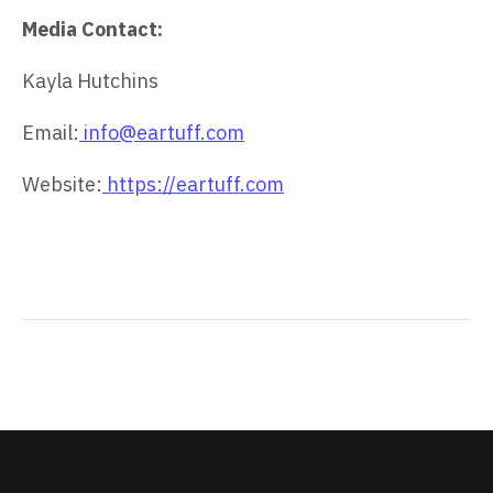
Media Contact:
Kayla Hutchins
Email:
info@eartuff.com
Website:
https://eartuff.com