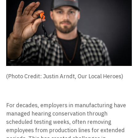
(Photo Credit: Justin Arndt, Our Local Heroes)
For decades, employers in manufacturing have
managed hearing conservation through
scheduled testing weeks, often removing
employees from production lines for extended