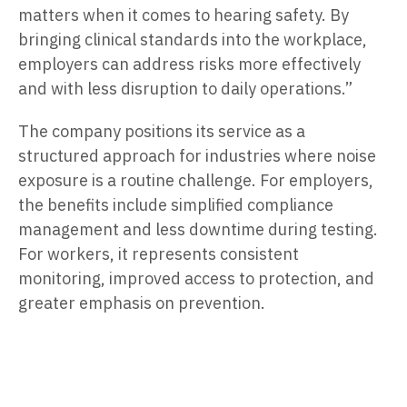
matters when it comes to hearing safety. By
bringing clinical standards into the workplace,
employers can address risks more effectively
and with less disruption to daily operations.”
The company positions its service as a
structured approach for industries where noise
exposure is a routine challenge. For employers,
the benefits include simplified compliance
management and less downtime during testing.
For workers, it represents consistent
monitoring, improved access to protection, and
greater emphasis on prevention.