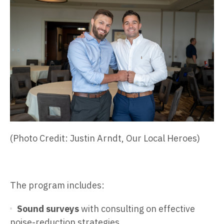
(Photo Credit: Justin Arndt, Our Local Heroes)
The program includes:
Sound surveys
with consulting on effective
noise-reduction strategies