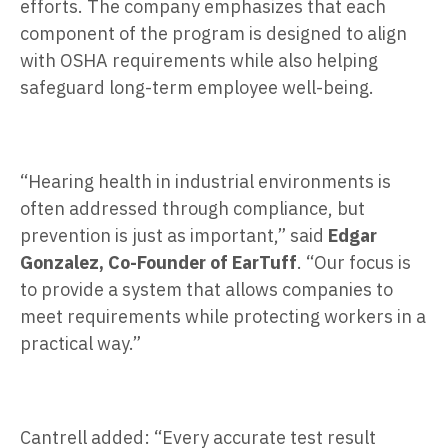
efforts. The company emphasizes that each
component of the program is designed to align
with OSHA requirements while also helping
safeguard long-term employee well-being.
“Hearing health in industrial environments is
often addressed through compliance, but
prevention is just as important,” said
Edgar
Gonzalez, Co-Founder of EarTuff
. “Our focus is
to provide a system that allows companies to
meet requirements while protecting workers in a
practical way.”
Cantrell added: “Every accurate test result