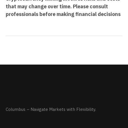
that may change over time. Please consult
professionals before making financial decisions
Columbus – Navigate Markets with Flexibility.