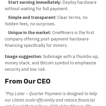
Start earning immediately:
Deploy hardware
without waiting for full payment.
Simple and transparent:
Clear terms, no
hidden fees, no surprises.
Unique in the market:
OneMiners is the first
company offering post-payment hardware
financing specifically for miners.
Image suggestion:
Subimage with a thumbs-up,
money stack, and Bitcoin symbol to emphasize
security and low risk.
From Our CEO
“Pay Later – Quarter Payment is designed to help
our clients scale efficiently and reduce financial