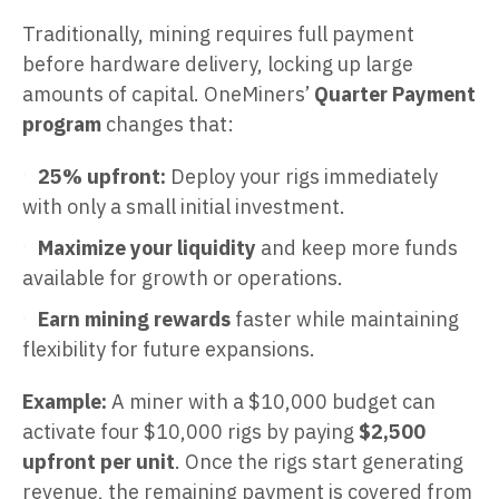
Traditionally, mining requires full payment
before hardware delivery, locking up large
amounts of capital. OneMiners’
Quarter Payment
program
changes that:
25% upfront:
Deploy your rigs immediately
with only a small initial investment.
Maximize your liquidity
and keep more funds
available for growth or operations.
Earn mining rewards
faster while maintaining
flexibility for future expansions.
Example:
A miner with a $10,000 budget can
activate four $10,000 rigs by paying
$2,500
upfront per unit
. Once the rigs start generating
revenue, the remaining payment is covered from