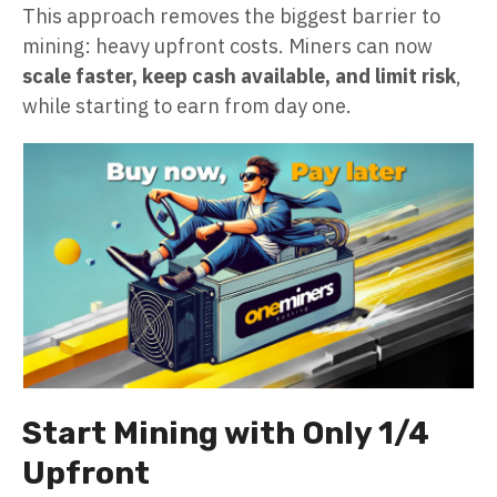
This approach removes the biggest barrier to
mining: heavy upfront costs. Miners can now
scale faster, keep cash available, and limit risk
,
while starting to earn from day one.
Start Mining with Only 1/4
Upfront