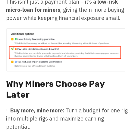
This isn’t just a payment plan – it’s
a low-risk
micro-loan for miners
, giving them more buying
power while keeping financial exposure small.
Why Miners Choose Pay
Later
Buy more, mine more:
Turn a budget for one rig
into multiple rigs and maximize earning
potential.