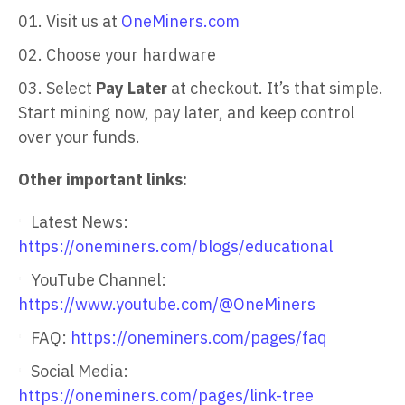
Visit us at
OneMiners.com
Choose your hardware
Select
Pay Later
at checkout. It’s that simple.
Start mining now, pay later, and keep control
over your funds.
Other important links:
Latest News:
https://oneminers.com/blogs/educational
YouTube Channel:
https://www.youtube.com/@OneMiners
FAQ:
https://oneminers.com/pages/faq
Social Media:
https://oneminers.com/pages/link-tree