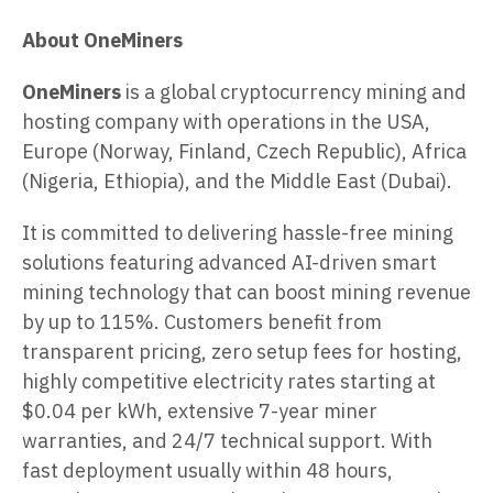
About OneMiners
OneMiners
is a global cryptocurrency mining and
hosting company with operations in the USA,
Europe (Norway, Finland, Czech Republic), Africa
(Nigeria, Ethiopia), and the Middle East (Dubai).
It is committed to delivering hassle-free mining
solutions featuring advanced AI-driven smart
mining technology that can boost mining revenue
by up to 115%. Customers benefit from
transparent pricing, zero setup fees for hosting,
highly competitive electricity rates starting at
$0.04 per kWh, extensive 7-year miner
warranties, and 24/7 technical support. With
fast deployment usually within 48 hours,