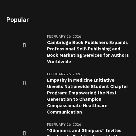
Popular
FEBRUARY 26, 2026
Cambridge Book Publishers Expands
Professional Self-Publishing and
Book Marketing Services for Authors
Worldwide
FEBRUARY 26, 2026
Empathy in Medicine Initiative
Unveils Nationwide Student Chapter
Program: Empowering the Next
Generation to Champion
Compassionate Healthcare
Communication
FEBRUARY 26, 2026
“Glimmers and Glimpses” Invites