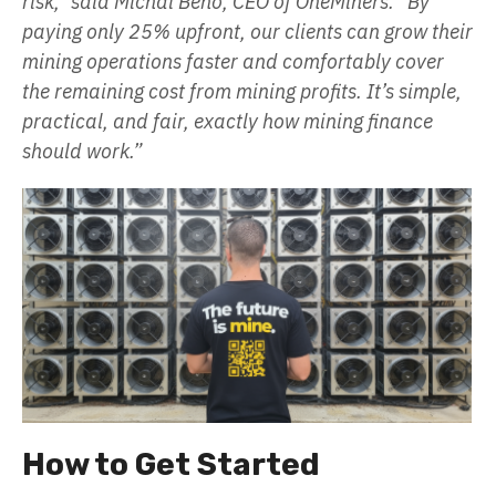
risk,” said Michal Beno, CEO of OneMiners. “By
paying only 25% upfront, our clients can grow their
mining operations faster and comfortably cover
the remaining cost from mining profits. It’s simple,
practical, and fair, exactly how mining finance
should work.”
How to Get Started