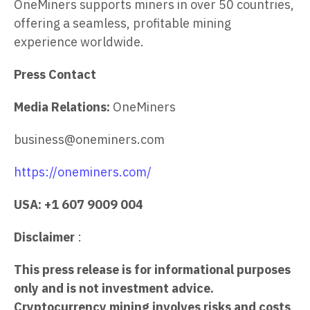
OneMiners supports miners in over 50 countries,
offering a seamless, profitable mining
experience worldwide.
Press Contact
Media Relations:
OneMiners
business@oneminers.com
https://oneminers.com/
USA: +1 607 9009 004
Disclaimer
:
This press release is for informational purposes
only and is not investment advice.
Cryptocurrency mining involves risks and costs