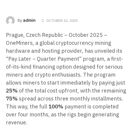
admin
by
OCTOBER 22, 2025
Prague, Czech Republic – October 2025 –
OneMiners, a global cryptocurrency mining
hardware and hosting provider, has unveiled its
“Pay Later – Quarter Payment” program, a first-
of-its-kind financing option designed for serious
miners and crypto enthusiasts. The program
allows miners to start immediately by paying just
25%
of the total cost upfront, with the remaining
75%
spread across three monthly installments.
This way, the full
100%
payment is completed
over four months, as the rigs begin generating
revenue.