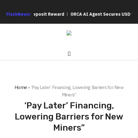
a 200% Deposit Reward
FlashNews:
ORCA AI Agent Secures USD 7 Million in 
Home
»
‘Pay Later’ Financing, Lowering Barriers for New
Miners”
‘Pay Later’ Financing,
Lowering Barriers for New
Miners”