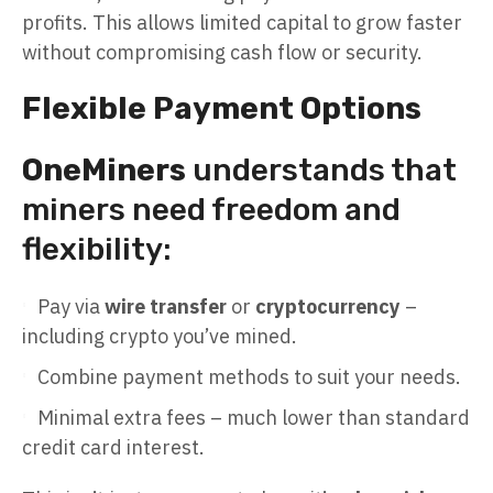
profits. This allows limited capital to grow faster
without compromising cash flow or security.
Flexible Payment Options
OneMiners
understands that
miners need freedom and
flexibility:
Pay via
wire transfer
or
cryptocurrency
–
including crypto you’ve mined.
Combine payment methods to suit your needs.
Minimal extra fees – much lower than standard
credit card interest.