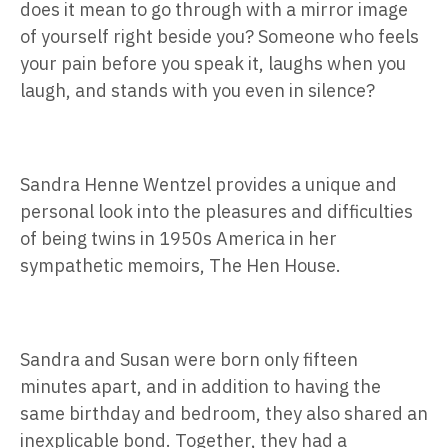
does it mean to go through with a mirror image
of yourself right beside you? Someone who feels
your pain before you speak it, laughs when you
laugh, and stands with you even in silence?
Sandra Henne Wentzel provides a unique and
personal look into the pleasures and difficulties
of being twins in 1950s America in her
sympathetic memoirs, The Hen House.
Sandra and Susan were born only fifteen
minutes apart, and in addition to having the
same birthday and bedroom, they also shared an
inexplicable bond. Together, they had a