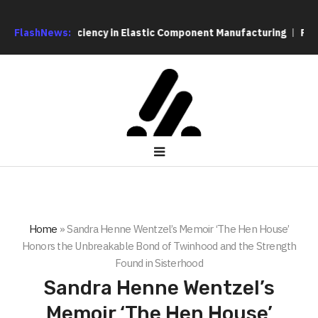
on and Efficiency in Elastic Component Manufacturing
FlashNews:
PFI Out
Home
»
Sandra Henne Wentzel’s Memoir ‘The Hen House’
Honors the Unbreakable Bond of Twinhood and the Strength
Found in Sisterhood
Sandra Henne Wentzel’s
Memoir ‘The Hen House’