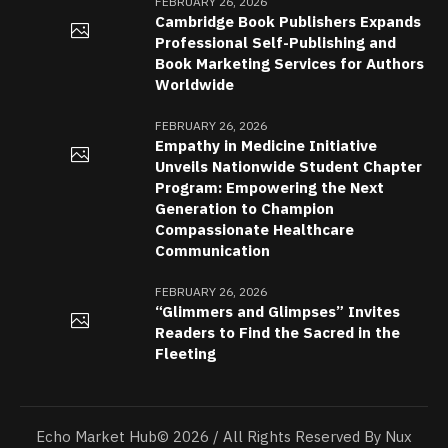
FEBRUARY 26, 2026
Cambridge Book Publishers Expands
Professional Self-Publishing and
Book Marketing Services for Authors
Worldwide
FEBRUARY 26, 2026
Empathy in Medicine Initiative
Unveils Nationwide Student Chapter
Program: Empowering the Next
Generation to Champion
Compassionate Healthcare
Communication
FEBRUARY 26, 2026
“Glimmers and Glimpses” Invites
Readers to Find the Sacred in the
Fleeting
Echo Market Hub© 2026 / All Rights Reserved By Nux