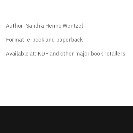
Author: Sandra Henne Wentzel
Format: e-book and paperback
Available at: KDP and other major book retailers