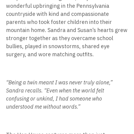
wonderful upbringing in the Pennsylvania
countryside with kind and compassionate
parents who took foster children into their
mountain home. Sandra and Susan’s hearts grew
stronger together as they overcame school
bullies, played in snowstorms, shared eye
surgery, and wore matching outfits.
“Being a twin meant I was never truly alone,”
Sandra recalls. “Even when the world felt
confusing or unkind, I had someone who
understood me without words.”