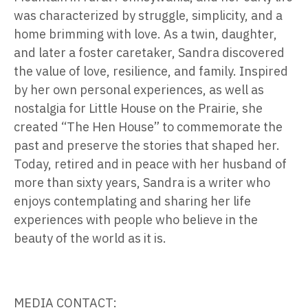
was characterized by struggle, simplicity, and a
home brimming with love. As a twin, daughter,
and later a foster caretaker, Sandra discovered
the value of love, resilience, and family. Inspired
by her own personal experiences, as well as
nostalgia for Little House on the Prairie, she
created “The Hen House” to commemorate the
past and preserve the stories that shaped her.
Today, retired and in peace with her husband of
more than sixty years, Sandra is a writer who
enjoys contemplating and sharing her life
experiences with people who believe in the
beauty of the world as it is.
MEDIA CONTACT: