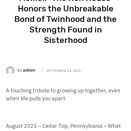
Honors the Unbreakable
Bond of Twinhood and the
Strength Found in
Sisterhood
admin
by
SEPTEMBER 14, 2025
A touching tribute to growing up together, even
when life pulls you apart.
August 2025 – Cedar Top, Pennsylvania – What