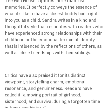
The Hen House captures more than just
memories. It perfectly conveys the essence of
what it’s like to have a closest buddy built right
into you as a child. Sandra writes in a kind and
thoughtful style that resonates with readers who
have experienced strong relationships with their
childhood or the emotional terrain of identity
that is influenced by the reflections of others, as
well as close friendships with their siblings.
Critics have also praised it for its distinct
viewpoint, storytelling charm, emotional
resonance, and genuineness. Readers have
called it
“a moving portrait of girlhood,
sisterhood, and survival during a forgotten time
in American history.”