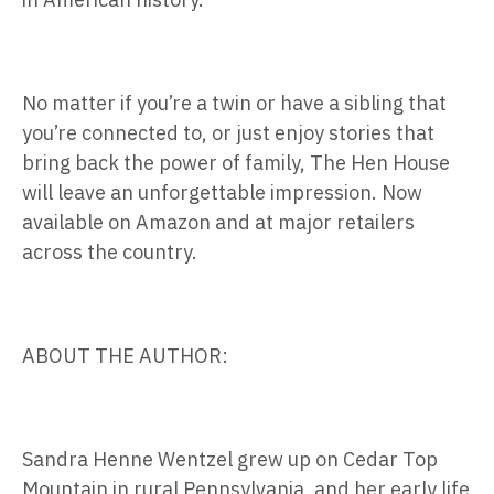
No matter if you’re a twin or have a sibling that
you’re connected to, or just enjoy stories that
bring back the power of family, The Hen House
will leave an unforgettable impression. Now
available on Amazon and at major retailers
across the country.
ABOUT THE AUTHOR:
Sandra Henne Wentzel grew up on Cedar Top
Mountain in rural Pennsylvania, and her early life