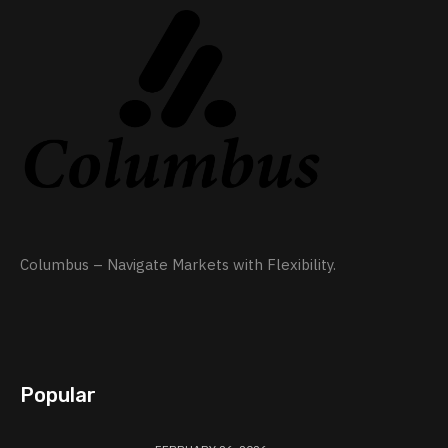
Columbus – Navigate Markets with Flexibility.
Popular