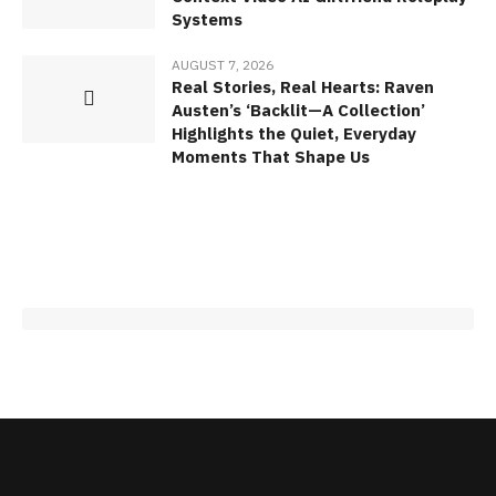
Systems
AUGUST 7, 2026
Real Stories, Real Hearts: Raven
Austen’s ‘Backlit—A Collection’
Highlights the Quiet, Everyday
Moments That Shape Us