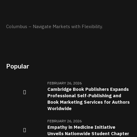
Columbus – Navigate Markets with Flexibility.
Popular
FEBRUARY 26, 2026
Cambridge Book Publishers Expands
Professional Self-Publishing and
Book Marketing Services for Authors
Worldwide
FEBRUARY 26, 2026
Empathy in Medicine Initiative
Unveils Nationwide Student Chapter