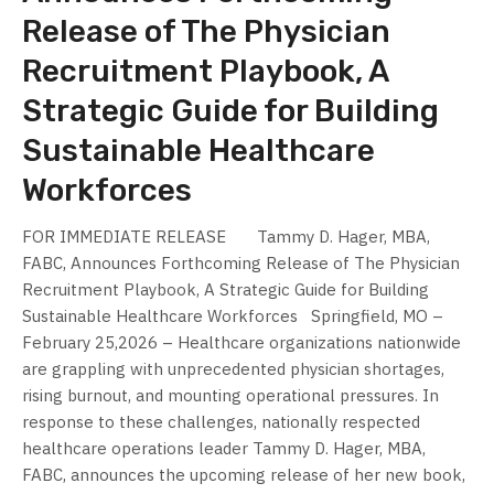
Release of The Physician
Recruitment Playbook, A
Strategic Guide for Building
Sustainable Healthcare
Workforces
FOR IMMEDIATE RELEASE Tammy D. Hager, MBA,
FABC, Announces Forthcoming Release of The Physician
Recruitment Playbook, A Strategic Guide for Building
Sustainable Healthcare Workforces Springfield, MO –
February 25,2026 – Healthcare organizations nationwide
are grappling with unprecedented physician shortages,
rising burnout, and mounting operational pressures. In
response to these challenges, nationally respected
healthcare operations leader Tammy D. Hager, MBA,
FABC, announces the upcoming release of her new book,