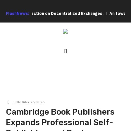
ser Protection on Decentralized Exchanges.
FlashNews:
An Iowa Farm Boy 
FEBRUARY 26, 2026
Cambridge Book Publishers
Expands Professional Self-