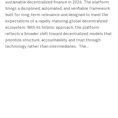
sustainable decentralized finance in 2026. The platform
brings a disciplined, automated, and verifiable framework
built for long-term relevance and designed to meet the
expectations of a rapidly maturing global decentralized
ecosystem. With its holistic approach, the platform
reflects a broader shift toward decentralized models that
prioritize structure, accountability, and trust through
technology rather than intermediaries. ​ The...
FEBRUARY 26, 2026
FEBRUARY 26, 2026
Cambridge Book
Empathy in
Publishers
Medicine
Expands
Initiative Unveils
Professional
Nationwide
Self-Publishing
Student Chapter
and Book
Program: