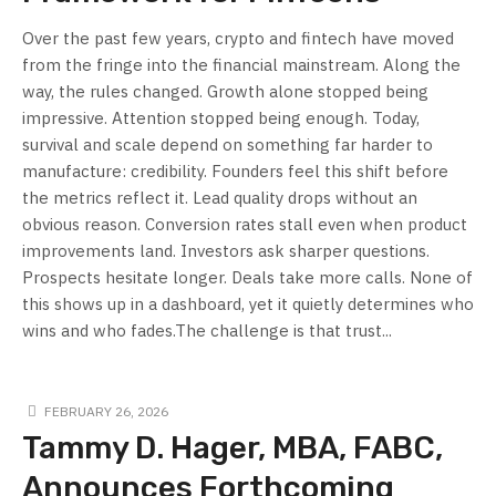
Over the past few years, crypto and fintech have moved
from the fringe into the financial mainstream. Along the
way, the rules changed. Growth alone stopped being
impressive. Attention stopped being enough. Today,
survival and scale depend on something far harder to
manufacture: credibility. Founders feel this shift before
the metrics reflect it. Lead quality drops without an
obvious reason. Conversion rates stall even when product
improvements land. Investors ask sharper questions.
Prospects hesitate longer. Deals take more calls. None of
this shows up in a dashboard, yet it quietly determines who
wins and who fades.The challenge is that trust...
FEBRUARY 26, 2026
Tammy D. Hager, MBA, FABC,
Announces Forthcoming