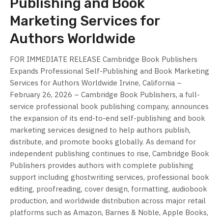
Publishing and Book
Marketing Services for
Authors Worldwide
FOR IMMEDIATE RELEASE Cambridge Book Publishers
Expands Professional Self-Publishing and Book Marketing
Services for Authors Worldwide Irvine, California –
February 26, 2026 – Cambridge Book Publishers, a full-
service professional book publishing company, announces
the expansion of its end-to-end self-publishing and book
marketing services designed to help authors publish,
distribute, and promote books globally. As demand for
independent publishing continues to rise, Cambridge Book
Publishers provides authors with complete publishing
support including ghostwriting services, professional book
editing, proofreading, cover design, formatting, audiobook
production, and worldwide distribution across major retail
platforms such as Amazon, Barnes & Noble, Apple Books,