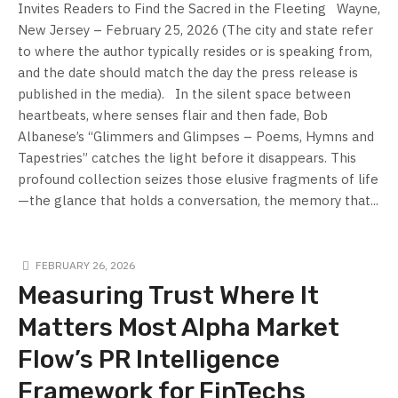
Invites Readers to Find the Sacred in the Fleeting Wayne,
New Jersey – February 25, 2026 (The city and state refer
to where the author typically resides or is speaking from,
and the date should match the day the press release is
published in the media). In the silent space between
heartbeats, where senses flair and then fade, Bob
Albanese’s “Glimmers and Glimpses – Poems, Hymns and
Tapestries” catches the light before it disappears. This
profound collection seizes those elusive fragments of life
—the glance that holds a conversation, the memory that...
FEBRUARY 26, 2026
Measuring Trust Where It
Matters Most Alpha Market
Flow’s PR Intelligence
Framework for FinTechs