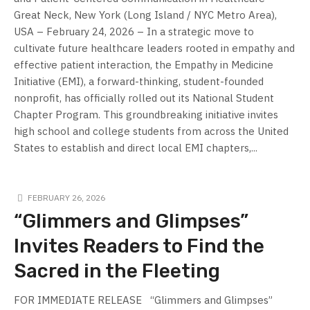
Great Neck, New York (Long Island / NYC Metro Area),
USA – February 24, 2026 – In a strategic move to
cultivate future healthcare leaders rooted in empathy and
effective patient interaction, the Empathy in Medicine
Initiative (EMI), a forward-thinking, student-founded
nonprofit, has officially rolled out its National Student
Chapter Program. This groundbreaking initiative invites
high school and college students from across the United
States to establish and direct local EMI chapters,...
FEBRUARY 26, 2026
“Glimmers and Glimpses”
Invites Readers to Find the
Sacred in the Fleeting
FOR IMMEDIATE RELEASE “Glimmers and Glimpses”