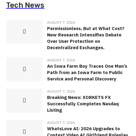
Tech News
AUGUST 7, 2026
Permissionless, But at What Cost?
New Research Intensifies Debate
Over User Protection on
Decentralized Exchanges.
AUGUST 7, 2026
An Iowa Farm Boy Traces One Man’s
Path from an Iowa Farm to Public
Service and Personal Discovery
AUGUST 7, 2026
Breaking News: XORKETS FX
Successfully Completes Nasdaq
Listing
AUGUST 7, 2026
WhatsLove AI: 2026 Upgrades to
Context Video AI Girlfriend Roleplay