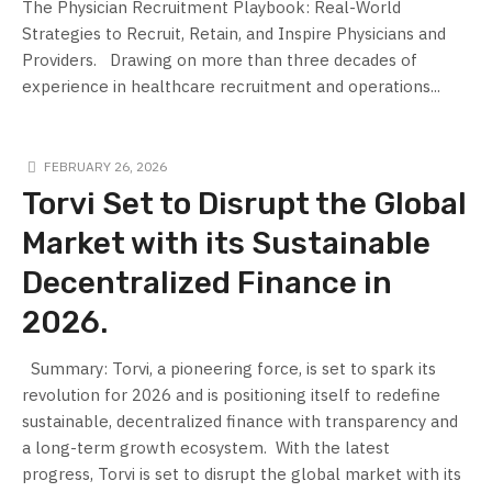
The Physician Recruitment Playbook: Real-World
Strategies to Recruit, Retain, and Inspire Physicians and
Providers. Drawing on more than three decades of
experience in healthcare recruitment and operations...
FEBRUARY 26, 2026
Torvi Set to Disrupt the Global
Market with its Sustainable
Decentralized Finance in
2026.
Summary: Torvi, a pioneering force, is set to spark its
revolution for 2026 and is positioning itself to redefine
sustainable, decentralized finance with transparency and
a long-term growth ecosystem. ​ With the latest
progress, Torvi is set to disrupt the global market with its