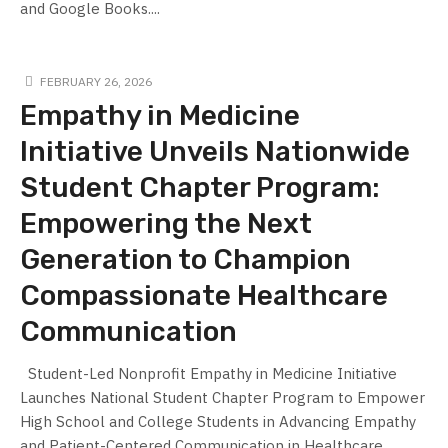
and Google Books....
FEBRUARY 26, 2026
Empathy in Medicine
Initiative Unveils Nationwide
Student Chapter Program:
Empowering the Next
Generation to Champion
Compassionate Healthcare
Communication
Student-Led Nonprofit Empathy in Medicine Initiative
Launches National Student Chapter Program to Empower
High School and College Students in Advancing Empathy
and Patient-Centered Communication in Healthcare