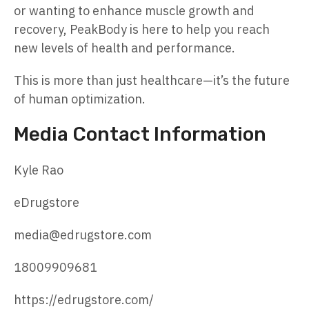
or wanting to enhance muscle growth and
recovery, PeakBody is here to help you reach
new levels of health and performance.
This is more than just healthcare—it’s the future
of human optimization.
Media Contact Information
Kyle Rao
eDrugstore
media@edrugstore.com
18009909681
https://edrugstore.com/