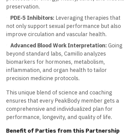
preservation.
PDE-5 Inhibitors:
Leveraging therapies that
not only support sexual performance but also
improve circulation and vascular health.
Advanced Blood Work Interpretation:
Going
beyond standard labs, Camillo analyzes
biomarkers for hormones, metabolism,
inflammation, and organ health to tailor
precision medicine protocols.
This unique blend of science and coaching
ensures that every PeakBody member gets a
comprehensive and individualized plan for
performance, longevity, and quality of life.
Benefit of Parties from this Partnership