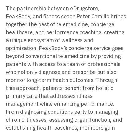
The partnership between eDrugstore,
PeakBody, and fitness coach Peter Camillo brings
together the best of telemedicine, concierge
healthcare, and performance coaching, creating
a unique ecosystem of wellness and
optimization. PeakBody’s concierge service goes
beyond conventional telemedicine by providing
patients with access to a team of professionals
who not only diagnose and prescribe but also
monitor long-term health outcomes. Through
this approach, patients benefit from holistic
primary care that addresses illness
management while enhancing performance.
From diagnosing conditions early to managing
chronic illnesses, assessing organ function, and
establishing health baselines, members gain