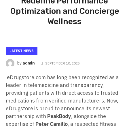
Redefine Performance
Optimization and Concierge
Wellness
LATEST NEWS
admin
by
SEPTEMBER 10, 2025
eDrugstore.com has long been recognized as a
leader in telemedicine and transparency,
providing patients with direct access to trusted
medications from verified manufacturers. Now,
eDrugstore is proud to announce its newest
partnership with
PeakBody
, alongside the
expertise of
Peter Camillo
, a respected fitness