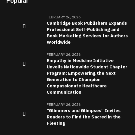
Popular
FEBRUARY 26, 2026
Cambridge Book Publishers Expands
Professional Self-Publishing and
Book Marketing Services for Authors
Worldwide
FEBRUARY 26, 2026
Empathy in Medicine Initiative
Unveils Nationwide Student Chapter
Program: Empowering the Next
Generation to Champion
Compassionate Healthcare
Communication
FEBRUARY 26, 2026
“Glimmers and Glimpses” Invites
Readers to Find the Sacred in the
Fleeting