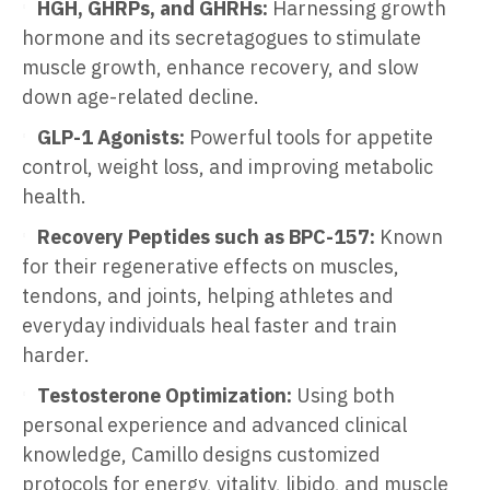
HGH, GHRPs, and GHRHs:
Harnessing growth
hormone and its secretagogues to stimulate
muscle growth, enhance recovery, and slow
down age-related decline.
GLP-1 Agonists:
Powerful tools for appetite
control, weight loss, and improving metabolic
health.
Recovery Peptides such as BPC-157:
Known
for their regenerative effects on muscles,
tendons, and joints, helping athletes and
everyday individuals heal faster and train
harder.
Testosterone Optimization:
Using both
personal experience and advanced clinical
knowledge, Camillo designs customized
protocols for energy, vitality, libido, and muscle