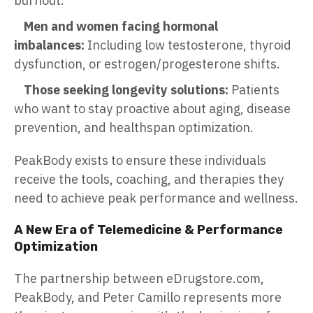
burnout.
Men and women facing hormonal
imbalances:
Including low testosterone, thyroid
dysfunction, or estrogen/progesterone shifts.
Those seeking longevity solutions:
Patients
who want to stay proactive about aging, disease
prevention, and healthspan optimization.
PeakBody exists to ensure these individuals
receive the tools, coaching, and therapies they
need to achieve peak performance and wellness.
A New Era of Telemedicine & Performance
Optimization
The partnership between eDrugstore.com,
PeakBody, and Peter Camillo represents more