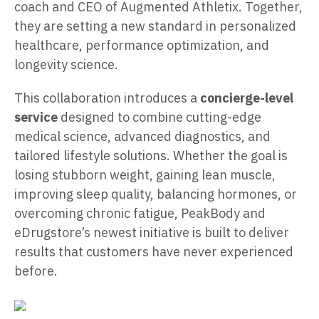
coach and CEO of Augmented Athletix. Together,
they are setting a new standard in personalized
healthcare, performance optimization, and
longevity science.
This collaboration introduces a
concierge-level
service
designed to combine cutting-edge
medical science, advanced diagnostics, and
tailored lifestyle solutions. Whether the goal is
losing stubborn weight, gaining lean muscle,
improving sleep quality, balancing hormones, or
overcoming chronic fatigue, PeakBody and
eDrugstore’s newest initiative is built to deliver
results that customers have never experienced
before.