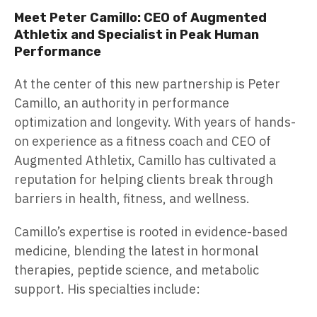
Meet Peter Camillo: CEO of Augmented
Athletix and Specialist in Peak Human
Performance
At the center of this new partnership is Peter
Camillo, an authority in performance
optimization and longevity. With years of hands-
on experience as a fitness coach and CEO of
Augmented Athletix, Camillo has cultivated a
reputation for helping clients break through
barriers in health, fitness, and wellness.
Camillo’s expertise is rooted in evidence-based
medicine, blending the latest in hormonal
therapies, peptide science, and metabolic
support. His specialties include: