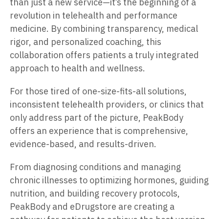
than just a new service—it’s the beginning of a
revolution in telehealth and performance
medicine. By combining transparency, medical
rigor, and personalized coaching, this
collaboration offers patients a truly integrated
approach to health and wellness.
For those tired of one-size-fits-all solutions,
inconsistent telehealth providers, or clinics that
only address part of the picture, PeakBody
offers an experience that is comprehensive,
evidence-based, and results-driven.
From diagnosing conditions and managing
chronic illnesses to optimizing hormones, guiding
nutrition, and building recovery protocols,
PeakBody and eDrugstore are creating a