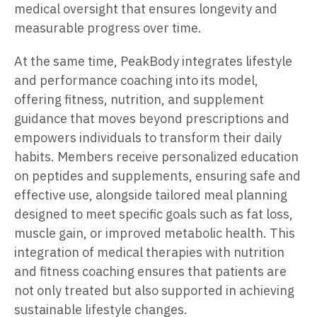
medical oversight that ensures longevity and
measurable progress over time.
At the same time, PeakBody integrates lifestyle
and performance coaching into its model,
offering fitness, nutrition, and supplement
guidance that moves beyond prescriptions and
empowers individuals to transform their daily
habits. Members receive personalized education
on peptides and supplements, ensuring safe and
effective use, alongside tailored meal planning
designed to meet specific goals such as fat loss,
muscle gain, or improved metabolic health. This
integration of medical therapies with nutrition
and fitness coaching ensures that patients are
not only treated but also supported in achieving
sustainable lifestyle changes.