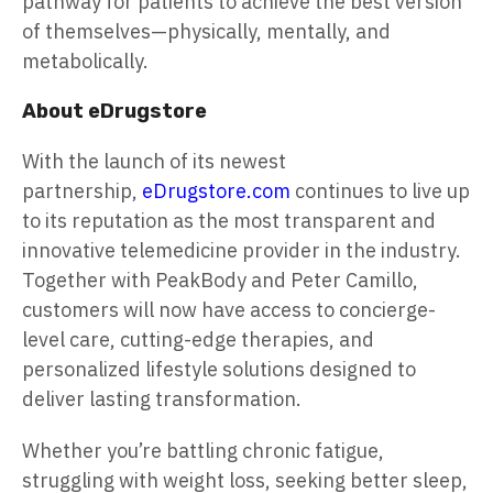
pathway for patients to achieve the best version
of themselves—physically, mentally, and
metabolically.
About eDrugstore
With the launch of its newest
partnership,
eDrugstore.com
continues to live up
to its reputation as the most transparent and
innovative telemedicine provider in the industry.
Together with PeakBody and Peter Camillo,
customers will now have access to concierge-
level care, cutting-edge therapies, and
personalized lifestyle solutions designed to
deliver lasting transformation.
Whether you’re battling chronic fatigue,
struggling with weight loss, seeking better sleep,