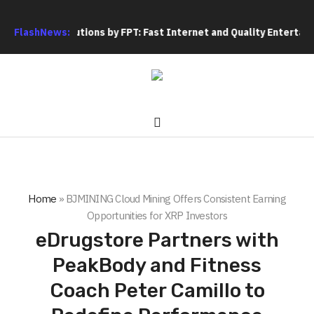
 Solutions by FPT: Fast Internet and Quality Entertainment
FlashNews:
F
Home
»
BJMINING Cloud Mining Offers Consistent Earning
Opportunities for XRP Investors
eDrugstore Partners with
PeakBody and Fitness
Coach Peter Camillo to