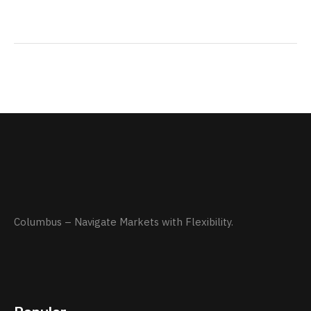
Columbus – Navigate Markets with Flexibility.