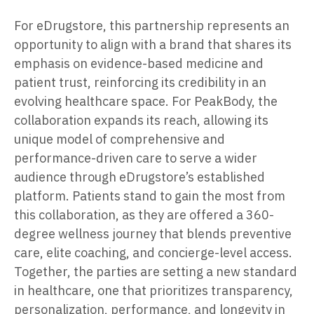
For eDrugstore, this partnership represents an
opportunity to align with a brand that shares its
emphasis on evidence-based medicine and
patient trust, reinforcing its credibility in an
evolving healthcare space. For PeakBody, the
collaboration expands its reach, allowing its
unique model of comprehensive and
performance-driven care to serve a wider
audience through eDrugstore’s established
platform. Patients stand to gain the most from
this collaboration, as they are offered a 360-
degree wellness journey that blends preventive
care, elite coaching, and concierge-level access.
Together, the parties are setting a new standard
in healthcare, one that prioritizes transparency,
personalization, performance, and longevity in