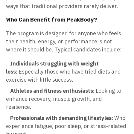
ways that traditional providers rarely deliver.
Who Can Benefit from PeakBody?
The program is designed for anyone who feels
their health, energy, or performance is not
where it should be. Typical candidates include:
Individuals struggling with weight
loss:
Especially those who have tried diets and
exercise with little success.
Athletes and fitness enthusiasts:
Looking to
enhance recovery, muscle growth, and
resilience.
Professionals with demanding lifestyles:
Who
experience fatigue, poor sleep, or stress-related