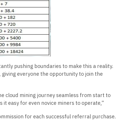
tantly pushing boundaries to make this a reality.
giving everyone the opportunity to join the
he cloud mining journey seamless from start to
 it easy for even novice miners to operate,”
ommission for each successful referral purchase.