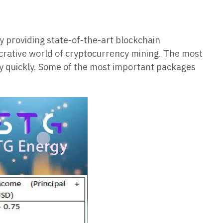
y providing state-of-the-art blockchain
lucrative world of cryptocurrency mining. The most
ey quickly. Some of the most important packages