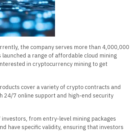
Currently, the company serves more than 4,000,000
 launched a range of affordable cloud mining
interested in cryptocurrency mining to get
oducts cover a variety of crypto contracts and
ith 24/7 online support and high-end security
of investors, from entry-level mining packages
d have specific validity, ensuring that investors