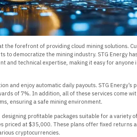
t the forefront of providing cloud mining solutions. 
ts to democratize the mining industry. STG Energy has
nt and technical expertise, making it easy for anyone 
on and enjoy automatic daily payouts. STG Energy’s pr
ewards of 7%. In addition, all of these services come w
ems, ensuring a safe mining environment.
, designing profitable packages suitable for a variety 
 priced at $35,000. These plans offer fixed returns an
arious cryptocurrencies.