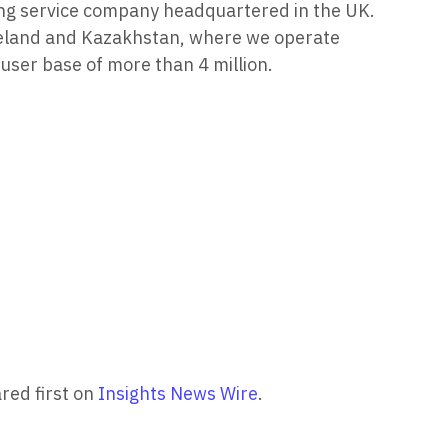
ning service company headquartered in the UK.
Iceland and Kazakhstan, where we operate
ser base of more than 4 million.
red first on
Insights News Wire
.