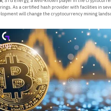
om
, STG Energy, a well-known player in the cryptocurre
ngs. As a certified hash provider with facilities in sev
opment will change the cryptocurrency mining landsca