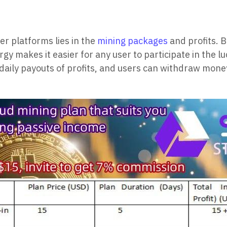
r platforms lies in the
mining packages
and profits. B
gy makes it easier for any user to participate in the 
s daily payouts of profits, and users can withdraw mon