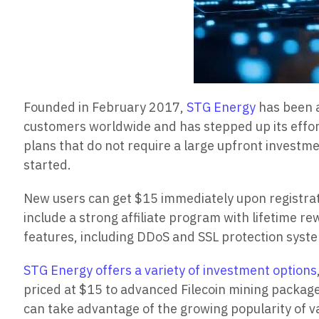
Founded in February 2017,
STG Energy
has been a
customers worldwide and has stepped up its effor
plans that do not require a large upfront investme
started.
New users can get $15 immediately upon registrati
include a strong affiliate program with lifetime r
features, including DDoS and SSL protection syst
STG Energy offers a variety of investment options
priced at $15 to advanced Filecoin mining packages
can take advantage of the growing popularity of v