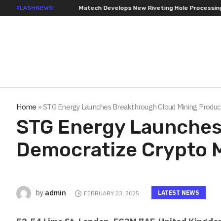
FLASHNEWS:
Matech Develops New Riveting Hole Processing Fixture to Improve
Home
»
STG Energy Launches Breakthrough Cloud Mining Product
STG Energy Launches
Democratize Crypto 
admin
by
LATEST NEWS
FEBRUARY 23, 2025