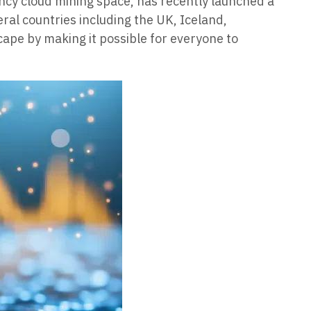
ncy cloud mining space, has recently launched a
eral countries including the UK, Iceland,
pe by making it possible for everyone to