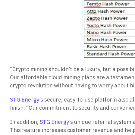
“Crypto mining shouldn’t be a luxury, but a possibi
Our affordable cloud mining plans are a testament
crypto revolution without having to worry about hi
STG Energy’s
secure, easy-to-use platform also al
finish. “Our commitment to security and convenien
In addition,
STG Energy’s
unique referral system a
This feature increases customer revenue and hel