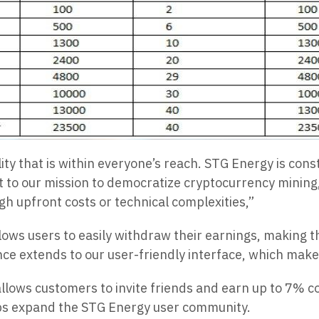
lity that is within everyone’s reach. STG Energy is cons
 to our mission to democratize cryptocurrency mining, 
gh upfront costs or technical complexities,”
lows users to easily withdraw their earnings, making t
ce extends to our user-friendly interface, which makes
llows customers to invite friends and earn up to 7% c
ps expand the STG Energy user community.