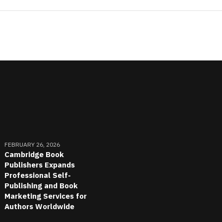
FEBRUARY 26, 2026
Cambridge Book
Publishers Expands
Professional Self-
Publishing and Book
Marketing Services for
Authors Worldwide