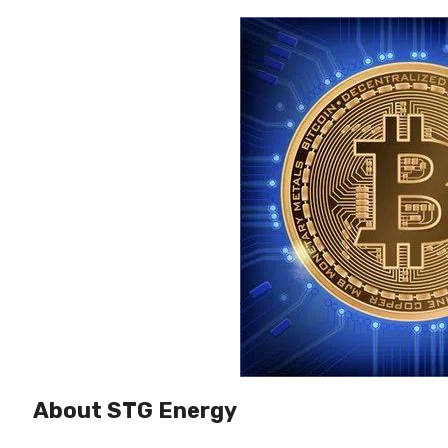
About STG Energy