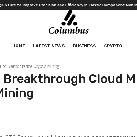
 Precision and Efficiency in Elastic Component Manufacturing
PFI Ou
HOME
LATEST NEWS
BUSINESS
CRYPTO
 to Democratize Crypto Mining
 Breakthrough Cloud Mi
Mining