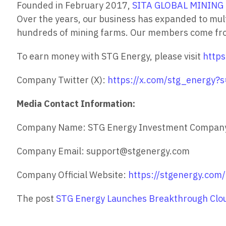
Founded in February 2017,
SITA GLOBAL MINING 
Over the years, our business has expanded to mul
hundreds of mining farms. Our members come from 
To earn money with STG Energy, please visit
https
Company Twitter (X):
https://x.com/stg_energy
Media Contact Information:
Company Name: STG Energy Investment Compan
Company Email: support@stgenergy.com
Company Official Website:
https://stgenergy.com/
The post
STG Energy Launches Breakthrough Clou