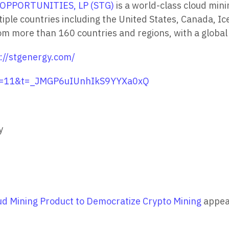
OPPORTUNITIES, LP (STG)
is a world-class cloud mi
tiple countries including the United States, Canada, 
more than 160 countries and regions, with a global u
://stgenergy.com/
?s=11&t=_JMGP6uIUnhIkS9YYXa0xQ
y
d Mining Product to Democratize Crypto Mining
appea