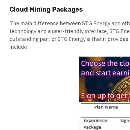
Cloud Mining Packages
The main difference between STG Energy and othe
technology and a user-friendly interface, STG Ener
outstanding part of STG Energy is that it provide
include: