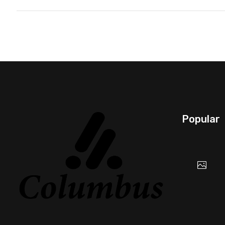
Popular