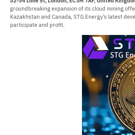
52-54 Lime St, London, EC3M 7AF, United Kingd
groundbreaking expansion of its cloud mining offeri
Kazakhstan and Canada, STG Energy’s latest devel
participate and profit.