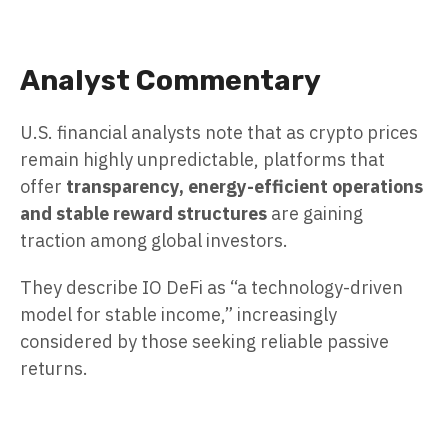
Analyst Commentary
U.S. financial analysts note that as crypto prices
remain highly unpredictable, platforms that
offer
transparency, energy-efficient operations
and stable reward structures
are gaining
traction among global investors.
They describe IO DeFi as “a technology-driven
model for stable income,” increasingly
considered by those seeking reliable passive
returns.