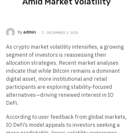
Amid Market Volatility
admin
by
DECEMBER 3, 2025
As crypto market volatility intensifies, a growing
segment of investors is reassessing their
allocation strategies. Recent market analyses
indicate that while Bitcoin remains a dominant
digital asset, more institutional and retail
participants are exploring stability-focused
alternatives—driving renewed interest in IO
DeFi.
According to user feedback from global markets,
IO DeFi’s model appeals to investors seeking a
more predictable, lower-volatility experience.