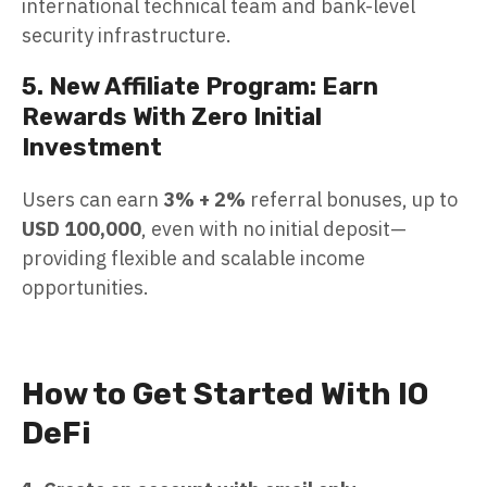
international technical team and bank-level
security infrastructure.
5. New Affiliate Program: Earn
Rewards With Zero Initial
Investment
Users can earn
3% + 2%
referral bonuses, up to
USD 100,000
, even with no initial deposit—
providing flexible and scalable income
opportunities.
How to Get Started With IO
DeFi