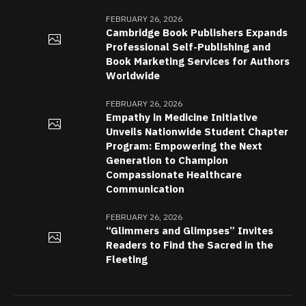
FEBRUARY 26, 2026
Cambridge Book Publishers Expands
Professional Self-Publishing and
Book Marketing Services for Authors
Worldwide
FEBRUARY 26, 2026
Empathy in Medicine Initiative
Unveils Nationwide Student Chapter
Program: Empowering the Next
Generation to Champion
Compassionate Healthcare
Communication
FEBRUARY 26, 2026
“Glimmers and Glimpses” Invites
Readers to Find the Sacred in the
Fleeting