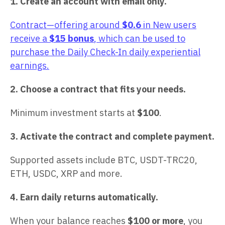
1. Create an account with email only.
Contract—offering around
$0.6
in New users
receive a
$15 bonus
, which can be used to
purchase the Daily Check-In daily experiential
earnings.
2. Choose a contract that fits your needs.
Minimum investment starts at
$100
.
3. Activate the contract and complete payment.
Supported assets include BTC, USDT-TRC20,
ETH, USDC, XRP and more.
4. Earn daily returns automatically.
When your balance reaches
$100 or more
, you