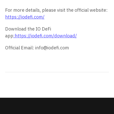
For more details, please visit the official website:
https://iodefi.com/
Download the IO DeFi
app
:https://iodefi.com/download/
Official Email: info@iodefi.com