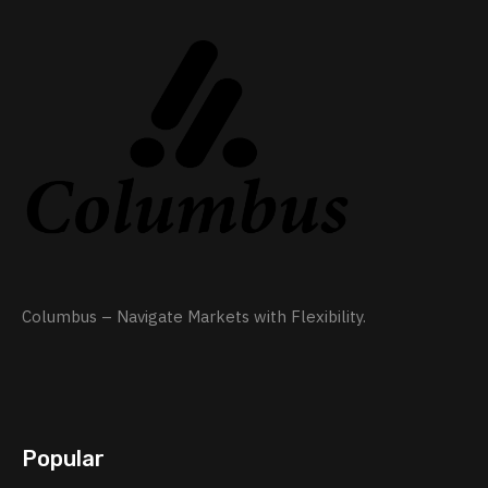
Columbus – Navigate Markets with Flexibility.
Popular