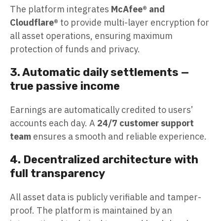
The platform integrates
McAfee® and
Cloudflare®
to provide multi-layer encryption for
all asset operations, ensuring maximum
protection of funds and privacy.
3. Automatic daily settlements —
true passive income
Earnings are automatically credited to users’
accounts each day. A
24/7 customer support
team
ensures a smooth and reliable experience.
4. Decentralized architecture with
full transparency
All asset data is publicly verifiable and tamper-
proof. The platform is maintained by an