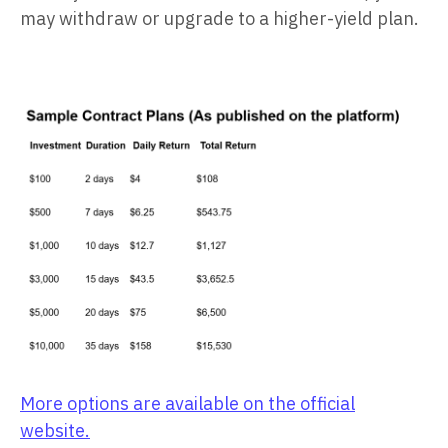
may withdraw or upgrade to a higher-yield plan.
More options are available on the official
website.