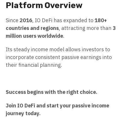
Platform Overview
Since
2016
, IO DeFi has expanded to
180+
countries and regions
, attracting more than
3
million users worldwide
.
Its steady income model allows investors to
incorporate consistent passive earnings into
their financial planning.
Success begins with the right choice.
Join IO DeFi and start your passive income
journey today.