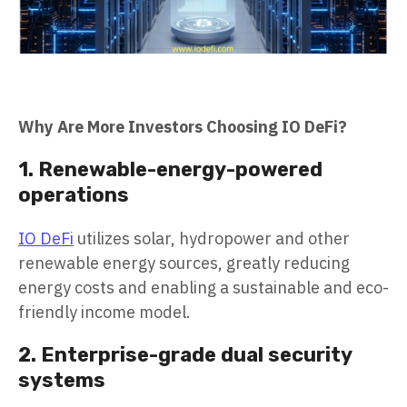
Why Are More Investors Choosing IO DeFi?
1. Renewable-energy-powered
operations
IO DeFi
utilizes solar, hydropower and other
renewable energy sources, greatly reducing
energy costs and enabling a sustainable and eco-
friendly income model.
2. Enterprise-grade dual security
systems