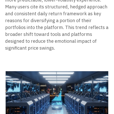
Many users cite its structured, hedged approach
and consistent daily return framework as key
reasons for diversifying a portion of their
portfolios into the platform. This trend reflects a
broader shift toward tools and platforms
designed to reduce the emotional impact of
significant price swings.