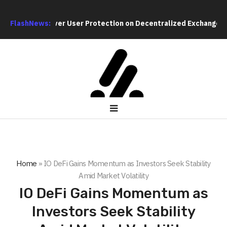
Debate Over User Protection on Decentralized Exchanges
FlashNews:
Mate
Home
»
IO DeFi Gains Momentum as Investors Seek Stability
Amid Market Volatility
IO DeFi Gains Momentum as
Investors Seek Stability