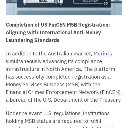
Completion of US FinCEN MSB Registration:
Aligning with International Anti-Money
Laundering Standards
In addition to the Australian market,
Merin
is
simultaneously advancing its compliance
infrastructure in North America. The platform
has successfully completed registration as a
Money Services Business (MSB) with the
Financial Crimes Enforcement Network (FinCEN),
a bureau of the U.S. Department of the Treasury.
Under relevant U.S. regulations, institutions
holding MSB status are required to fulfill