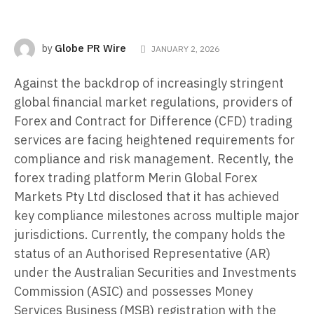
Globe PR Wire
by
JANUARY 2, 2026
Against the backdrop of increasingly stringent
global financial market regulations, providers of
Forex and Contract for Difference (CFD) trading
services are facing heightened requirements for
compliance and risk management. Recently, the
forex trading platform Merin Global Forex
Markets Pty Ltd disclosed that it has achieved
key compliance milestones across multiple major
jurisdictions. Currently, the company holds the
status of an Authorised Representative (AR)
under the Australian Securities and Investments
Commission (ASIC) and possesses Money
Services Business (MSB) registration with the