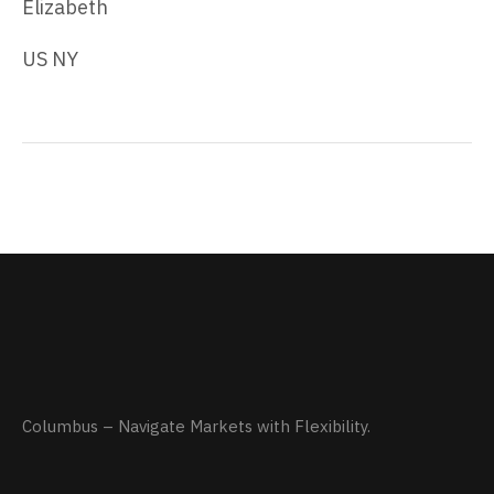
Elizabeth
US NY
Columbus – Navigate Markets with Flexibility.