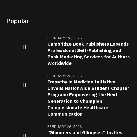
Popular
FEBRUARY 26, 2026
Cambridge Book Publishers Expands
Professional Self-Publishing and
Book Marketing Services for Authors
Worldwide
FEBRUARY 26, 2026
Empathy in Medicine Initiative
Unveils Nationwide Student Chapter
Program: Empowering the Next
Generation to Champion
Compassionate Healthcare
Communication
FEBRUARY 26, 2026
“Glimmers and Glimpses” Invites