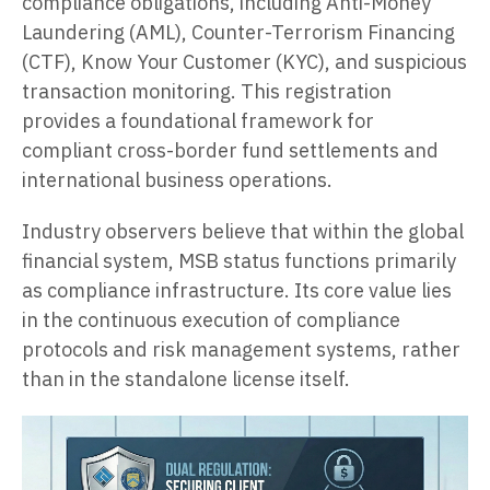
compliance obligations, including Anti-Money
Laundering (AML), Counter-Terrorism Financing
(CTF), Know Your Customer (KYC), and suspicious
transaction monitoring. This registration
provides a foundational framework for
compliant cross-border fund settlements and
international business operations.
Industry observers believe that within the global
financial system, MSB status functions primarily
as compliance infrastructure. Its core value lies
in the continuous execution of compliance
protocols and risk management systems, rather
than in the standalone license itself.