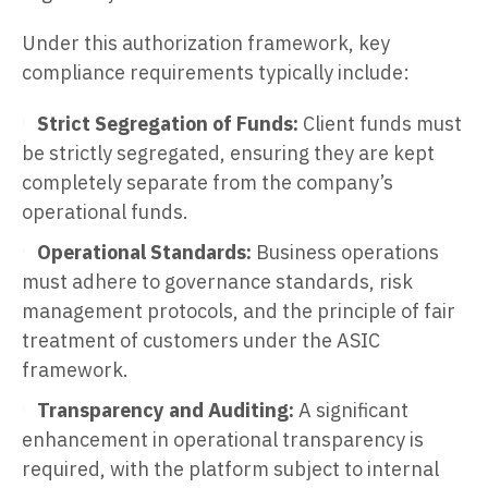
Under this authorization framework, key
compliance requirements typically include:
Strict Segregation of Funds:
Client funds must
be strictly segregated, ensuring they are kept
completely separate from the company’s
operational funds.
Operational Standards:
Business operations
must adhere to governance standards, risk
management protocols, and the principle of fair
treatment of customers under the ASIC
framework.
Transparency and Auditing:
A significant
enhancement in operational transparency is
required, with the platform subject to internal