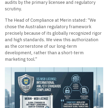
audits by the primary licensee and regulatory
scrutiny.
The Head of Compliance at Merin stated: “We
chose the Australian regulatory framework
precisely because of its globally recognized rigor
and high standards. We view this authorization
as the cornerstone of our long-term
development, rather than a short-term
marketing tool.”