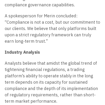
compliance governance capabilities.
A spokesperson for Merin concluded:
“Compliance is not a cost, but our commitment to
our clients. We believe that only platforms built
upon a strict regulatory framework can truly
earn long-term trust.”
Industry Analysis
Analysts believe that amidst the global trend of
tightening financial regulations, a trading
platform’s ability to operate stably in the long
term depends on its capacity for sustained
compliance and the depth of its implementation
of regulatory requirements, rather than short-
term market performance.