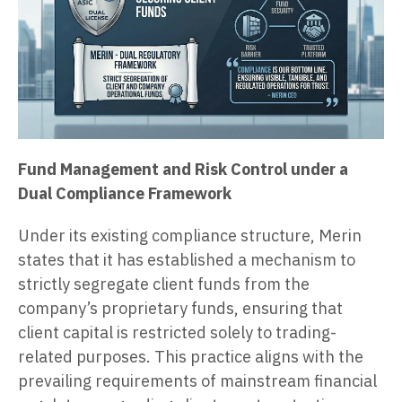
Fund Management and Risk Control under a
Dual Compliance Framework
Under its existing compliance structure, Merin
states that it has established a mechanism to
strictly segregate client funds from the
company’s proprietary funds, ensuring that
client capital is restricted solely to trading-
related purposes. This practice aligns with the
prevailing requirements of mainstream financial