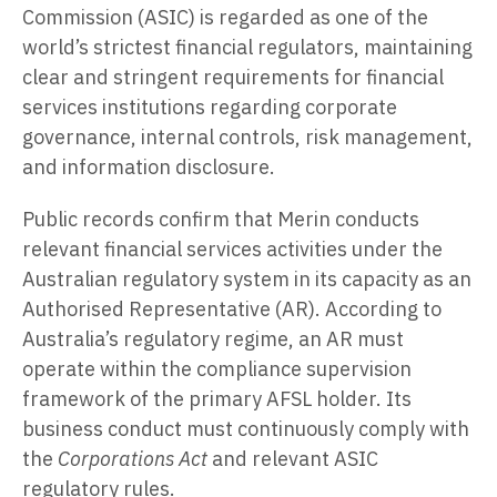
Commission (ASIC) is regarded as one of the
world’s strictest financial regulators, maintaining
clear and stringent requirements for financial
services institutions regarding corporate
governance, internal controls, risk management,
and information disclosure.
Public records confirm that Merin conducts
relevant financial services activities under the
Australian regulatory system in its capacity as an
Authorised Representative (AR). According to
Australia’s regulatory regime, an AR must
operate within the compliance supervision
framework of the primary AFSL holder. Its
business conduct must continuously comply with
the
Corporations Act
and relevant ASIC
regulatory rules.