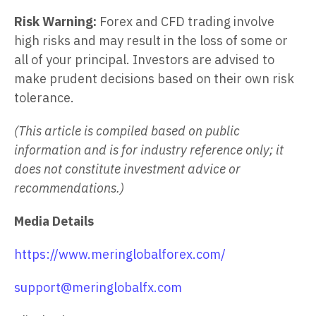
Risk Warning:
Forex and CFD trading involve
high risks and may result in the loss of some or
all of your principal. Investors are advised to
make prudent decisions based on their own risk
tolerance.
(This article is compiled based on public
information and is for industry reference only; it
does not constitute investment advice or
recommendations.)
Media Details
https://www.meringlobalforex.com/
support@meringlobalfx.com