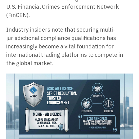
U.S. Financial Crimes Enforcement Network
(FinCEN).
Industry insiders note that securing multi-
jurisdictional compliance qualifications has
increasingly become a vital foundation for
international trading platforms to compete in
the global market.