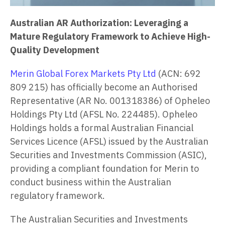
Australian AR Authorization: Leveraging a
Mature Regulatory Framework to Achieve High-
Quality Development
Merin Global Forex Markets Pty Ltd
(ACN: 692
809 215) has officially become an Authorised
Representative (AR No. 001318386) of Opheleo
Holdings Pty Ltd (AFSL No. 224485). Opheleo
Holdings holds a formal Australian Financial
Services Licence (AFSL) issued by the Australian
Securities and Investments Commission (ASIC),
providing a compliant foundation for Merin to
conduct business within the Australian
regulatory framework.
The Australian Securities and Investments