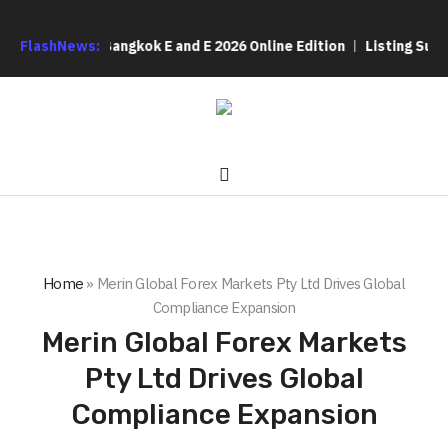
d Bangkok E and E 2026 Online Edition
FlashNews:
Listing Success Appreci
Home
»
Merin Global Forex Markets Pty Ltd Drives Global
Compliance Expansion
Merin Global Forex Markets
Pty Ltd Drives Global
Compliance Expansion