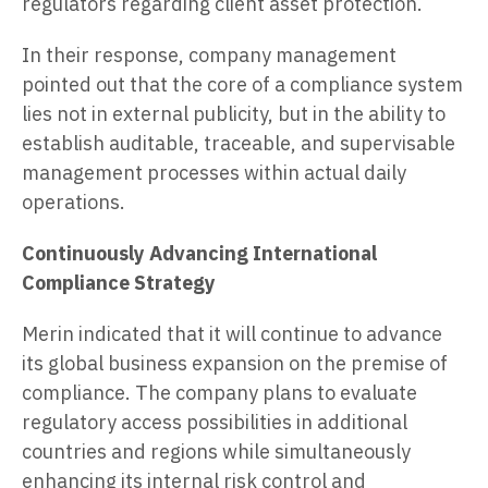
regulators regarding client asset protection.
In their response, company management
pointed out that the core of a compliance system
lies not in external publicity, but in the ability to
establish auditable, traceable, and supervisable
management processes within actual daily
operations.
Continuously Advancing International
Compliance Strategy
Merin indicated that it will continue to advance
its global business expansion on the premise of
compliance. The company plans to evaluate
regulatory access possibilities in additional
countries and regions while simultaneously
enhancing its internal risk control and